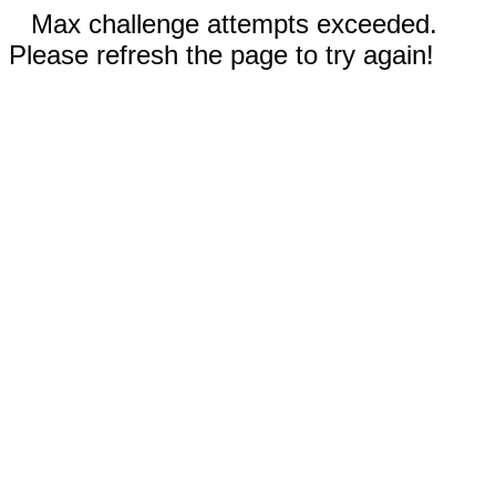
Max challenge attempts exceeded.
Please refresh the page to try again!