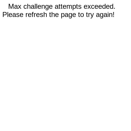
Max challenge attempts exceeded.
Please refresh the page to try again!