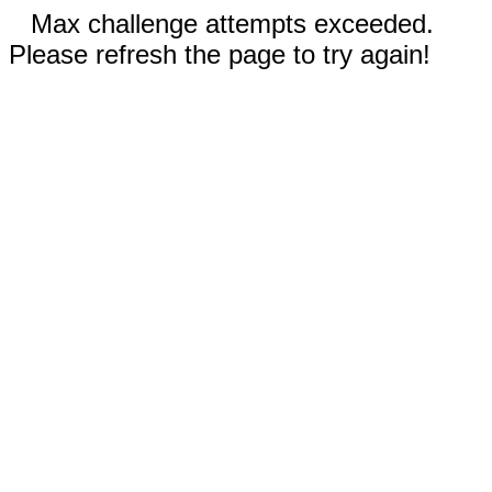
Max challenge attempts exceeded.
Please refresh the page to try again!