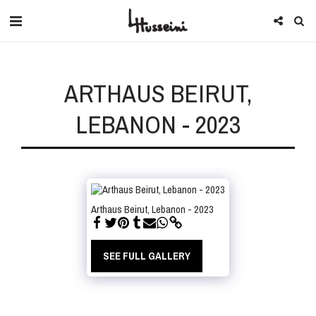
ARTHAUS BEIRUT,
LEBANON - 2023
Arthaus Beirut, Lebanon - 2023
SEE FULL GALLERY