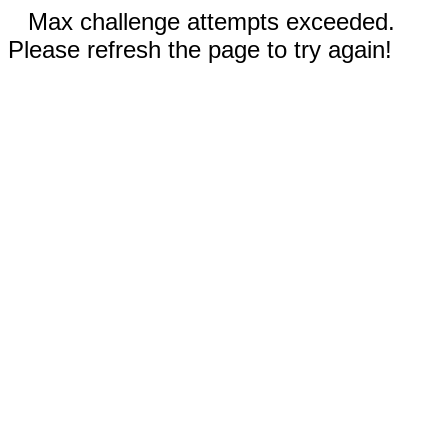
Max challenge attempts exceeded.
Please refresh the page to try again!